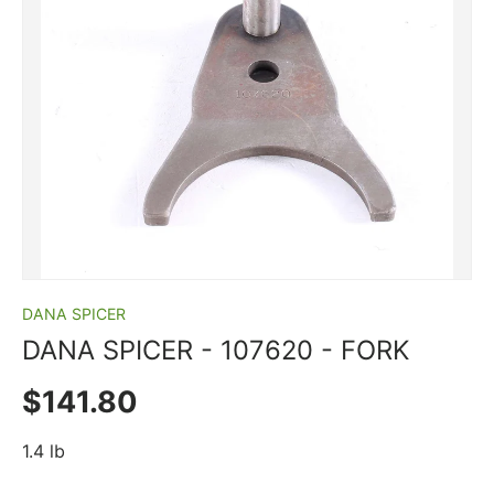
DANA SPICER
DANA SPICER ­-­ 107620 ­-­ FORK
Regular price
$141.80
1.4 lb