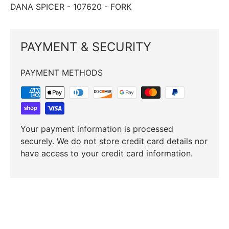
DANA SPICER ­-­ 107620 ­-­ FORK
PAYMENT & SECURITY
PAYMENT METHODS
Your payment information is processed
securely. We do not store credit card details nor
have access to your credit card information.