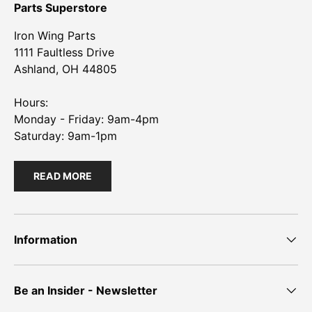
Parts Superstore
Iron Wing Parts
1111 Faultless Drive
Ashland, OH 44805
Hours:
Monday - Friday: 9am-4pm
Saturday: 9am-1pm
READ MORE
Information
Be an Insider - Newsletter