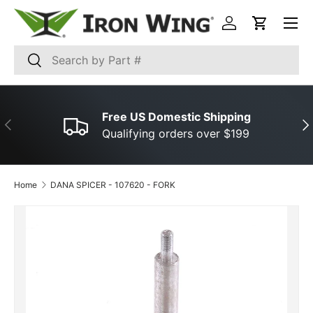
Menu
SKIP TO CONTENT
Log in
Cart
Search
Search
Free US Domestic Shipping
PREVIOUS
NE
Qualifying orders over $199
Home
DANA SPICER ­-­ 107620 ­-­ FORK
SKIP TO PRODUCT INFORMATION