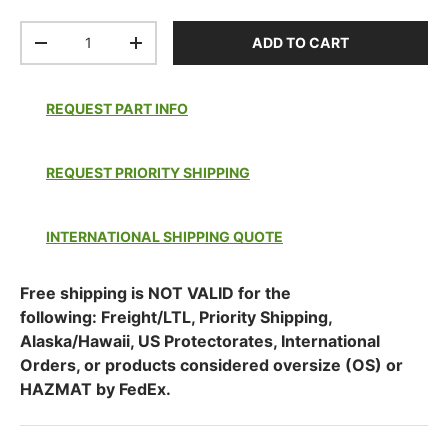
Qty
ADD TO CART
DECREASE QUANTITY
INCREASE QUANTITY
REQUEST PART INFO
REQUEST PRIORITY SHIPPING
INTERNATIONAL SHIPPING QUOTE
Free shipping is NOT VALID for the
following: Freight/LTL, Priority Shipping,
Alaska/Hawaii, US Protectorates, International
Orders, or products considered oversize (OS) or
HAZMAT by FedEx.