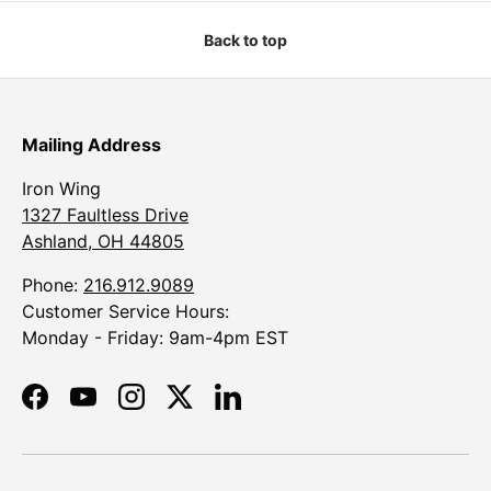
Back to top
Mailing Address
Iron Wing
1327 Faultless Drive
Ashland, OH 44805
Phone:
216.912.9089
Customer Service Hours:
Monday - Friday: 9am-4pm EST
Facebook
YouTube
Instagram
Twitter
LinkedIn