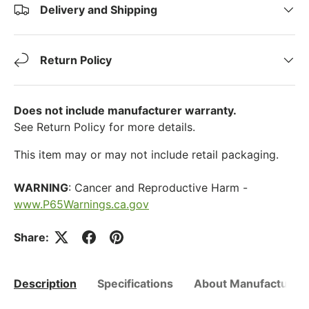
Delivery and Shipping
Return Policy
Does not include manufacturer warranty.
See Return Policy for more details.
This item may or may not include retail packaging.
WARNING
: Cancer and Reproductive Harm -
www.P65Warnings.ca.gov
Share:
Description
Specifications
About Manufacturer