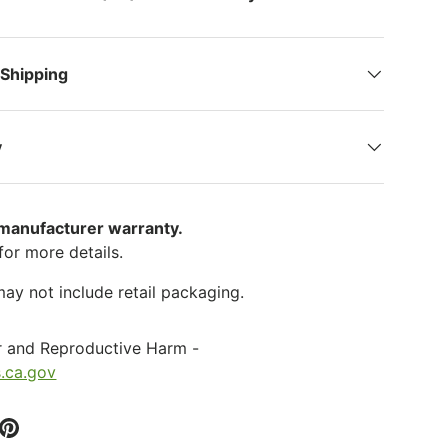
 Shipping
y
 manufacturer warranty.
for more details.
ay not include retail packaging.
r and Reproductive Harm -
.ca.gov