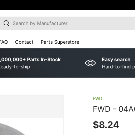
earch
Search
FAQ
Contact
Parts Superstore
,000,000+ Parts In-Stock
Easy search
eady-to-ship
Hard-to-find p
FWD
FWD ­-­ 04
Regular p
$8.24