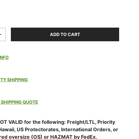
ADD TO CART
TITY
INCREASE QUANTITY
INFO
ITY SHIPPING
 SHIPPING QUOTE
OT VALID for the following: Freight/LTL, Priority
Hawaii, US Protectorates, International Orders, or
red oversize (OS) or HAZMAT by FedEx.