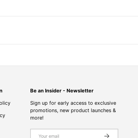
n
Be an Insider - Newsletter
olicy
Sign up for early access to exclusive
promotions, new product launches &
icy
more!
Email
SUBSCRIBE