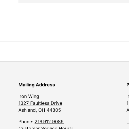
Mailing Address
P
Iron Wing
I
1327 Faultless Drive
1
Ashland, OH 44805
A
Phone:
216.912.9089
H
Customer Service Hours: