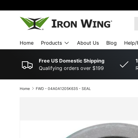
SKIP TO CONTENT
S
Home
Products
About Us
Blog
Help/
Free US Domestic Shipping
1
Qualifying orders over $199
R
Home
FWD ­-­ 04A0A1205K635 ­-­ SEAL
SKIP TO PRODUCT INFORMATION