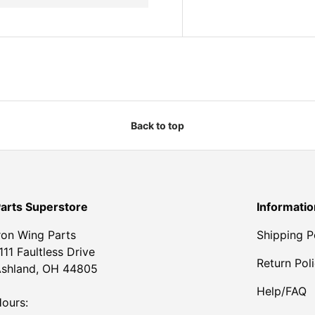
Back to top
arts Superstore
Informatio
ron Wing Parts
Shipping P
111 Faultless Drive
Return Pol
shland, OH 44805
Help/FAQ
ours: