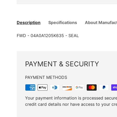
Description
Specifications
About Manufac
FWD ­-­ 04A0A1205K635 ­-­ SEAL
PAYMENT & SECURITY
PAYMENT METHODS
Your payment information is processed secure
credit card details nor have access to your cr