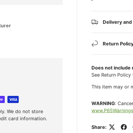
Delivery and
turer
Return Polic
Does not include
See Return Policy 
This item may or m
WARNING
: Cance
www.P65Warnings
ly. We do not store
edit card information.
Share: