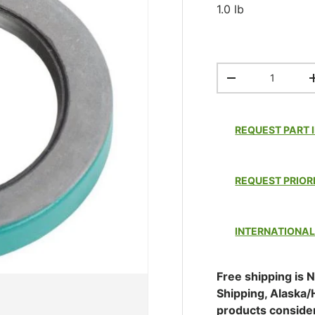
1.0 lb
Qty
DECREASE QUAN
REQUEST PART 
REQUEST PRIOR
INTERNATIONAL
Free shipping is N
Shipping, Alaska/
products conside