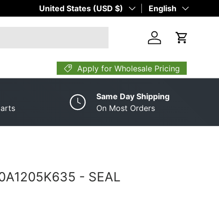
Country/Region
United States (USD $)
Language
English
Log in
Cart
Apply for Wholesale Pricing
Same Day Shipping
arts
On Most Orders
A0A1205K635 ­-­ SEAL
rice