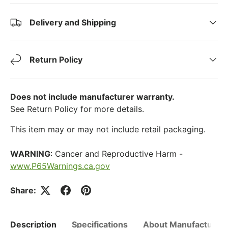
Delivery and Shipping
Return Policy
Does not include manufacturer warranty.
See Return Policy for more details.
This item may or may not include retail packaging.
WARNING
: Cancer and Reproductive Harm -
www.P65Warnings.ca.gov
Share:
Description
Specifications
About Manufacturer