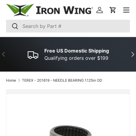
Menu
SKIP TO CONTENT
Log in
Cart
Search
Search
Free US Domestic Shipping
PREVIOUS
NE
Qualifying orders over $199
Home
TEREX ­-­ 201619 ­-­ NEEDLE BEARING 1.125in OD
SKIP TO PRODUCT INFORMATION