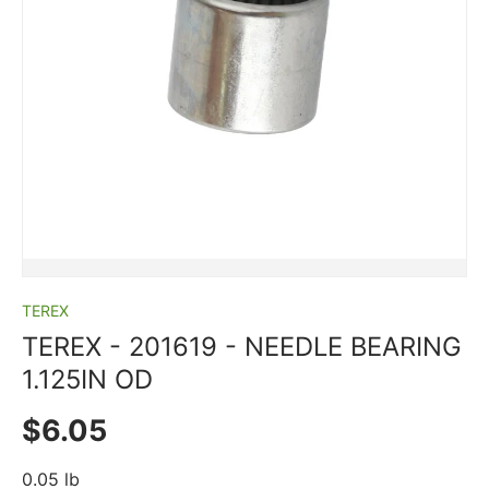
TEREX
TEREX ­-­ 201619 ­-­ NEEDLE BEARING
1.125IN OD
Regular price
$6.05
0.05 lb