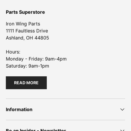
Parts Superstore
Iron Wing Parts
1111 Faultless Drive
Ashland, OH 44805
Hours:
Monday - Friday: 9am-4pm
Saturday: 9am-1pm
READ MORE
Information
Be an Insider - Newsletter