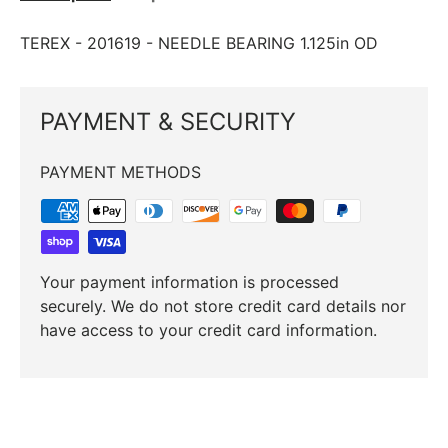
TEREX ­-­ 201619 ­-­ NEEDLE BEARING 1.125in OD
PAYMENT & SECURITY
PAYMENT METHODS
Your payment information is processed
securely. We do not store credit card details nor
have access to your credit card information.