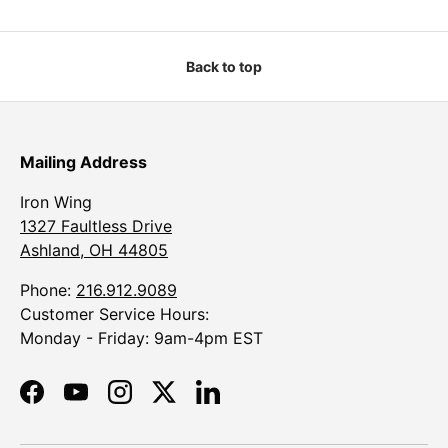
Back to top
Mailing Address
Iron Wing
1327 Faultless Drive
Ashland, OH 44805
Phone:
216.912.9089
Customer Service Hours:
Monday - Friday: 9am-4pm EST
Facebook
YouTube
Instagram
Twitter
LinkedIn