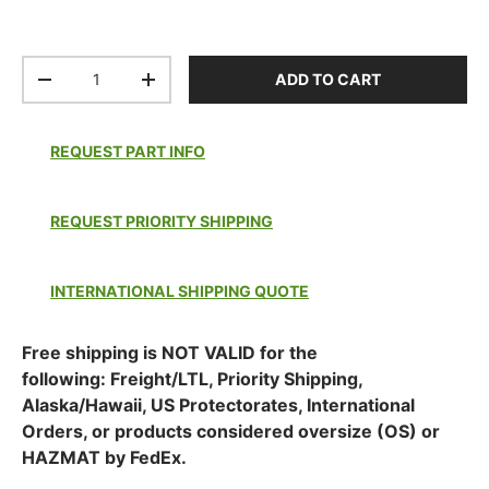
Qty
ADD TO CART
DECREASE QUANTITY
INCREASE QUANTITY
REQUEST PART INFO
REQUEST PRIORITY SHIPPING
INTERNATIONAL SHIPPING QUOTE
Free shipping is NOT VALID for the
following: Freight/LTL, Priority Shipping,
Alaska/Hawaii, US Protectorates, International
Orders, or products considered oversize (OS) or
HAZMAT by FedEx.