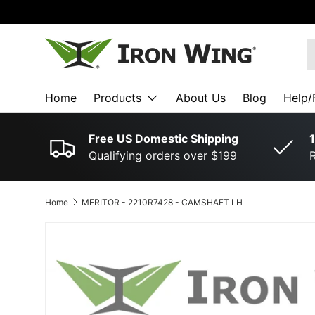
SKIP TO CONTENT
S
Home
Products
About Us
Blog
Help/
Free US Domestic Shipping
1
Qualifying orders over $199
R
Home
MERITOR ­-­ 2210R7428 ­-­ CAMSHAFT LH
SKIP TO PRODUCT INFORMATION