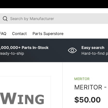
earch
Search
FAQ
Contact
Parts Superstore
,000,000+ Parts In-Stock
Easy search
eady-to-ship
Hard-to-find p
MERITOR
MERITOR ­-
Regular p
$50.00