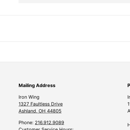
Mailing Address
P
Iron Wing
I
1327 Faultless Drive
1
Ashland, OH 44805
A
Phone:
216.912.9089
H
Customer Service Hours: