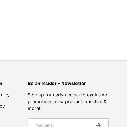
n
Be an Insider - Newsletter
olicy
Sign up for early access to exclusive
promotions, new product launches &
icy
more!
Email
SUBSCRIBE