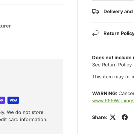
Delivery and
turer
Return Polic
Does not include
See Return Policy 
This item may or m
WARNING
: Cance
www.P65Warnings
ly. We do not store
Share:
edit card information.