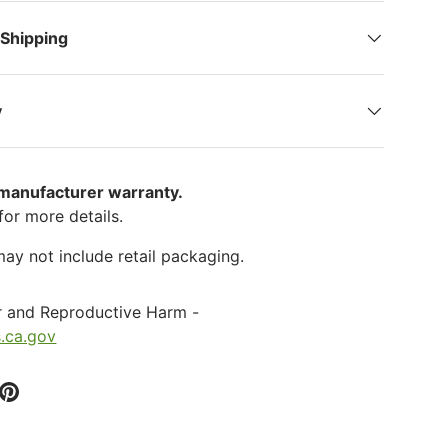
 Shipping
y
 manufacturer warranty.
for more details.
ay not include retail packaging.
r and Reproductive Harm -
.ca.gov