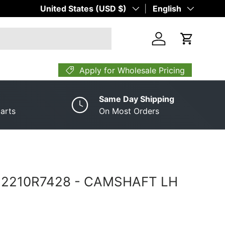
Country/Region
United States (USD $)
Language
English
Log in
Cart
Apply for Wholesale Pricing
Same Day Shipping
arts
On Most Orders
­ 2210R7428 ­-­ CAMSHAFT LH
rice