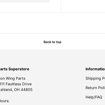
Back to top
arts Superstore
Informatio
ron Wing Parts
Shipping P
111 Faultless Drive
Return Pol
shland, OH 44805
Help/FAQ
ours: