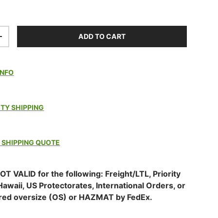
ADD TO CART
TITY
INCREASE QUANTITY
INFO
ITY SHIPPING
 SHIPPING QUOTE
OT VALID for the following: Freight/LTL, Priority
Hawaii, US Protectorates, International Orders, or
red oversize (OS) or HAZMAT by FedEx.