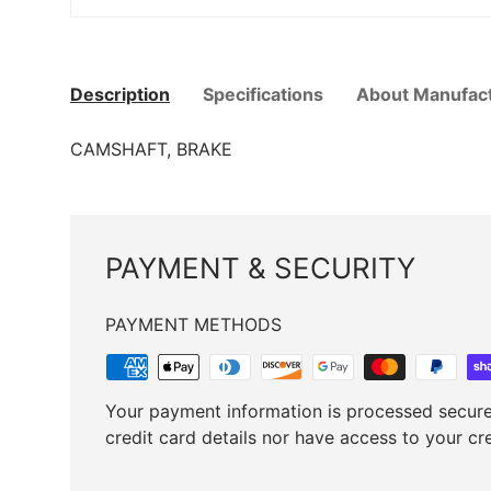
Description
Specifications
About Manufac
CAMSHAFT, BRAKE
PAYMENT & SECURITY
PAYMENT METHODS
Your payment information is processed secure
credit card details nor have access to your cr