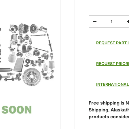
Qty
DECREASE QUAN
REQUEST PART 
REQUEST PRIOR
INTERNATIONAL
Free shipping is N
Shipping, Alaska/
products conside